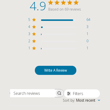
4.9
Based on 69 reviews
5
64
4
3
3
1
2
0
1
1
Write A Review
Filters
SEARCH REVIEWS
Sort by
:
Most recent