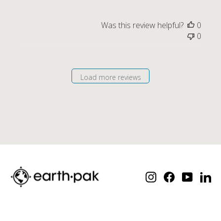
Was this review helpful?
0
0
Load more reviews
Instagram
Facebook
YouTube
Lin