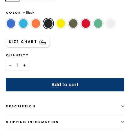
COLOR
—
Black
SIZE CHART
QUANTITY
−
+
Add to cart
DESCRIPTION
SHIPPING INFORMATION