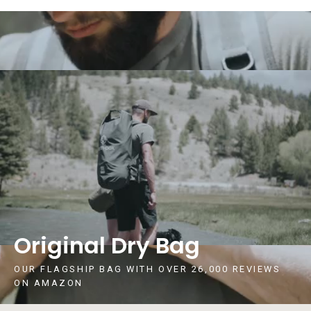
Original Dry Bag
OUR FLAGSHIP BAG WITH OVER 26,000 REVIEWS
ON AMAZON