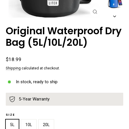
Close
(esc)
Original Waterproof Dry
Bag (5L/10L/20L)
Regular
$18.99
price
Shipping
calculated at checkout.
In stock, ready to ship
5-Year Warranty
SIZE
5L
10L
20L