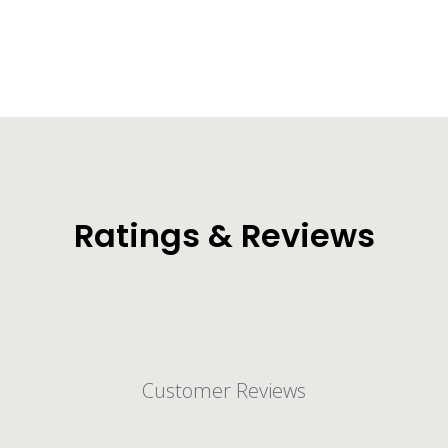
Ratings & Reviews
Customer Reviews