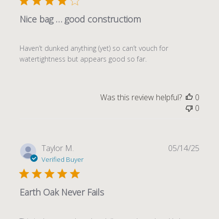
Nice bag … good constructiom
Haven’t dunked anything (yet) so can’t vouch for
watertightness but appears good so far.
Was this review helpful?
0
0
Publi
Taylor M.
05/14/25
date
Verified Buyer
Earth Oak Never Fails