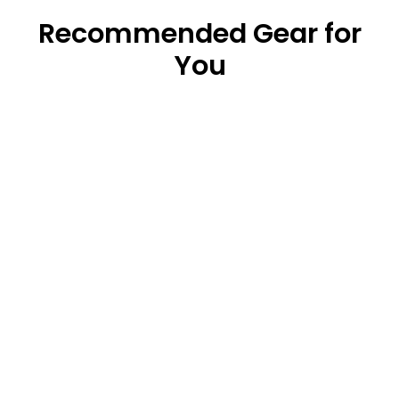
Recommended Gear for
You
Original Waterproof Dry Bag (5L/10L/20L)
from $18.99