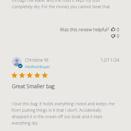
through the water and the mud it kept my stuff
completely dry. For the money you cannot beat that
Was this review helpful?
0
0
Publi
Christine M.
12/11/24
date
Verified Buyer
Great Smaller bag
I love this bag. It holds everything I need and keeps me
from putting things in it that I don't. Accidentally
dropped it in the ocean off our boat and it kept
everything dry.