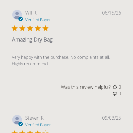
Publi
Will R.
06/15/26
date
Verified Buyer
Amazing Dry Bag
Very happy with the purchase. No complaints at all.
Highly recommend.
Was this review helpful?
0
0
Publi
Steven R.
09/03/25
date
Verified Buyer