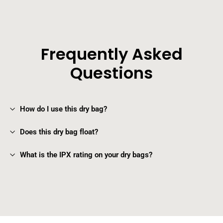
Frequently Asked
Questions
How do I use this dry bag?
Does this dry bag float?
What is the IPX rating on your dry bags?