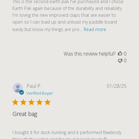
This is the second earth pak I've purchased and I chose
Earth Pak again because of the durability and reliability.
I'm loving the new improved claps that are easier to
open so I can load up and unload my paddle board
easily but know my things are pro...
Read more
Was this review helpful?
0
0
Publi
Paul P.
01/28/25
date
Verified Buyer
Great bag
I bought it for duck hunting and it performed flawlessly