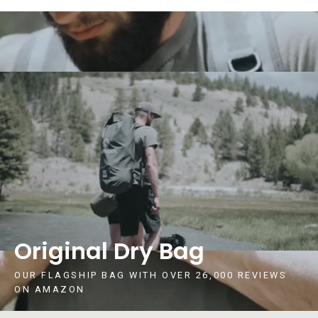
Original Dry Bag
OUR FLAGSHIP BAG WITH OVER 26,000 REVIEWS
ON AMAZON