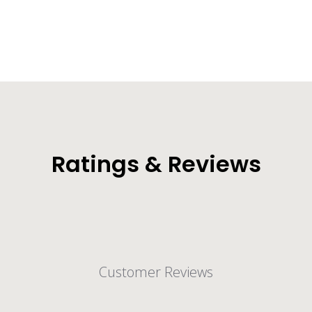
Ratings & Reviews
Customer Reviews