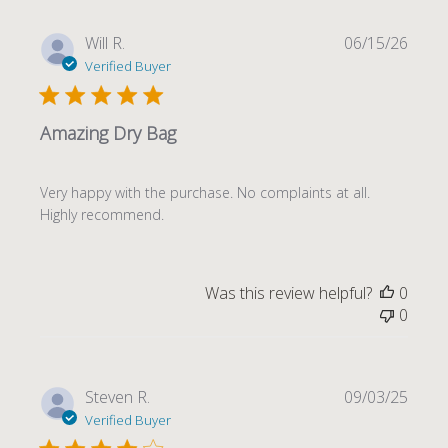
Publi
Will R.
06/15/26
date
Verified Buyer
Amazing Dry Bag
Very happy with the purchase. No complaints at all.
Highly recommend.
Was this review helpful?
0
0
Publi
Steven R.
09/03/25
date
Verified Buyer