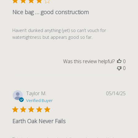
Nice bag … good constructiom
Haven’t dunked anything (yet) so can’t vouch for
watertightness but appears good so far.
Was this review helpful?
0
0
Publi
Taylor M.
05/14/25
date
Verified Buyer
Earth Oak Never Fails