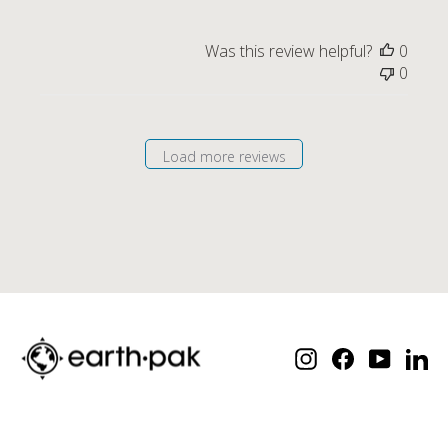
Was this review helpful?
0
0
Load more reviews
Instagram
Facebook
YouTube
Lin