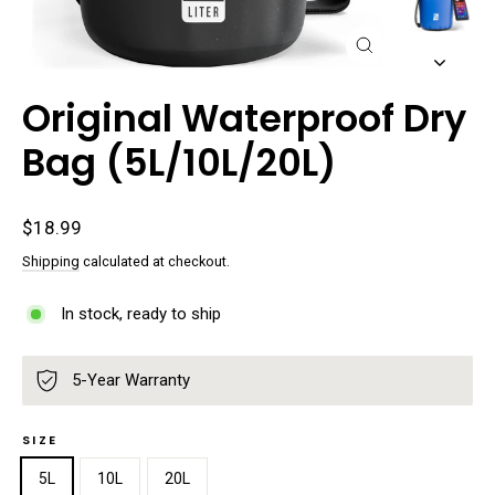
Close
(esc)
Original Waterproof Dry
Bag (5L/10L/20L)
Regular
$18.99
price
Shipping
calculated at checkout.
In stock, ready to ship
5-Year Warranty
SIZE
5L
10L
20L