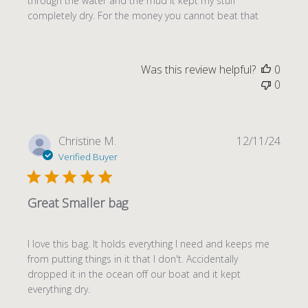
through the water and the mud it kept my stuff
completely dry. For the money you cannot beat that
Was this review helpful?
0
0
Publi
Christine M.
12/11/24
date
Verified Buyer
Great Smaller bag
I love this bag. It holds everything I need and keeps me
from putting things in it that I don't. Accidentally
dropped it in the ocean off our boat and it kept
everything dry.