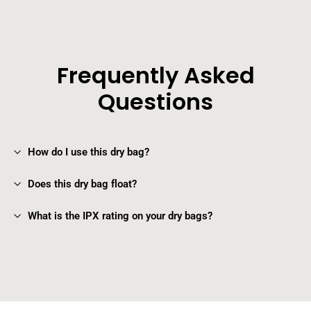
Frequently Asked
Questions
How do I use this dry bag?
Does this dry bag float?
What is the IPX rating on your dry bags?