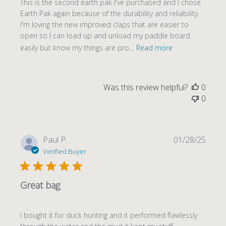
This is the second earth pak I've purchased and I chose
Earth Pak again because of the durability and reliability.
I'm loving the new improved claps that are easier to
open so I can load up and unload my paddle board
easily but know my things are pro...
Read more
Was this review helpful?
0
0
Publi
Paul P.
01/28/25
date
Verified Buyer
Great bag
I bought it for duck hunting and it performed flawlessly