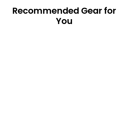
Recommended Gear for
You
Original Waterproof Dry Bag (5L/10L/20L)
from $18.99