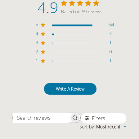
4.9
Based on 69 reviews
5
64
4
3
3
1
2
0
1
1
Write A Review
Filters
SEARCH REVIEWS
Sort by
:
Most recent