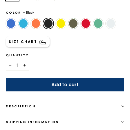
COLOR
—
Black
SIZE CHART
QUANTITY
−
+
Add to cart
DESCRIPTION
SHIPPING INFORMATION