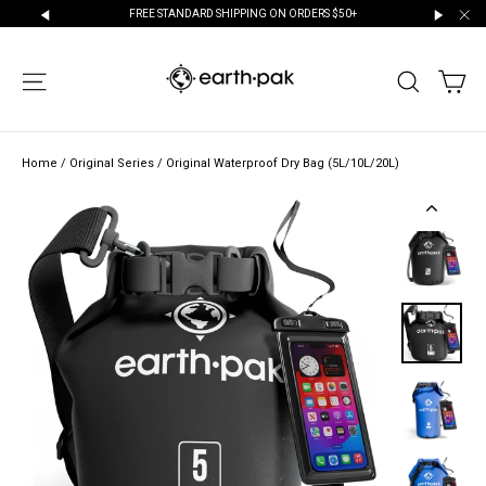
Skip
FREE STANDARD SHIPPING ON ORDERS $50+
to
"Cl
"Scroll
"Scroll
content
Left"
Right"
CA
SITE NAVIGATION
SEARCH
Home
/
Original Series
/
Original Waterproof Dry Bag (5L/10L/20L)