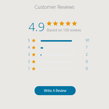
Customer Reviews
4.9
Based on 100 reviews
5
91
4
7
3
2
2
0
1
0
Write A Review