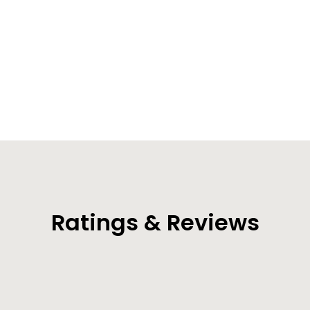
Summit Dry Bag Backpack (35L/55L/85L)
from $54.99
Ratings & Reviews