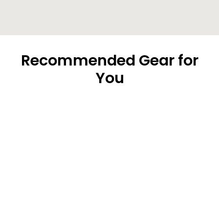
Recommended Gear for
You