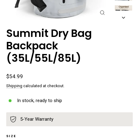
Close
(esc)
Summit Dry Bag
Backpack
(35L/55L/85L)
Regular
$54.99
price
Shipping
calculated at checkout.
In stock, ready to ship
5-Year Warranty
SIZE