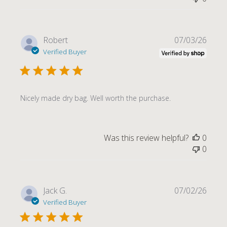
Publi
Robert
07/03/26
date
Verified Buyer
Nicely made dry bag. Well worth the purchase.
Was this review helpful?
0
0
Publi
Jack G.
07/02/26
date
Verified Buyer