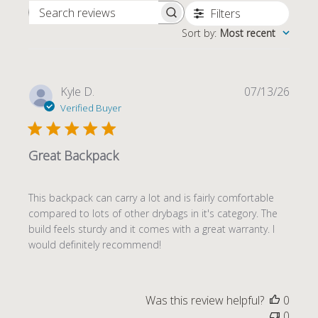
Filters
SEARCH REVIEWS
Sort by
:
Most recent
Publi
Kyle D.
07/13/26
date
Verified Buyer
Great Backpack
This backpack can carry a lot and is fairly comfortable
compared to lots of other drybags in it's category. The
build feels sturdy and it comes with a great warranty. I
would definitely recommend!
Was this review helpful?
0
0