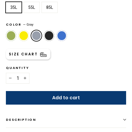
35L
55L
85L
COLOR
—
Gray
SIZE CHART
QUANTITY
−
+
Add to cart
DESCRIPTION