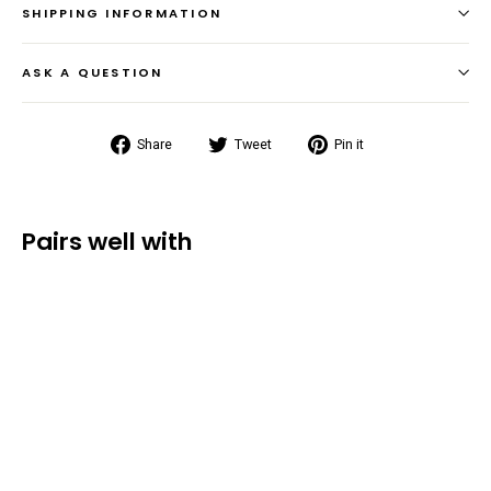
SHIPPING INFORMATION
ASK A QUESTION
Share
Tweet
Pin
Share
Tweet
Pin it
on
on
on
Facebook
Twitter
Pinterest
Pairs well with
Summit Dry
Bag
Backpack
(35L/55L/85L)
from $54.99