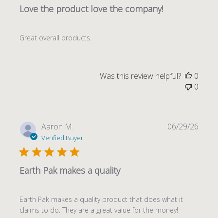
Love the product love the company!
Great overall products.
Was this review helpful?
0
0
Publi
Aaron M.
06/29/26
date
Verified Buyer
Earth Pak makes a quality
Earth Pak makes a quality product that does what it
claims to do. They are a great value for the money!