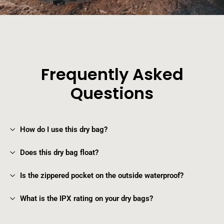
Frequently Asked
Questions
How do I use this dry bag?
Does this dry bag float?
Is the zippered pocket on the outside waterproof?
What is the IPX rating on your dry bags?