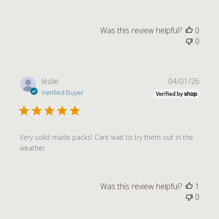
Was this review helpful?
0
0
Publi
leslie
04/01/26
date
Verified Buyer
Very solid made packs! Cant wait to try them out in the
weather
Was this review helpful?
1
0