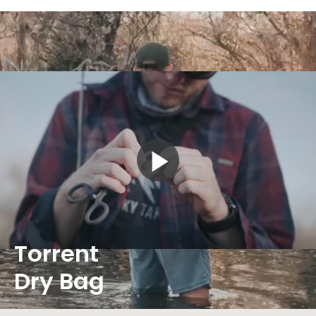
Play
Video
Torrent
Dry Bag