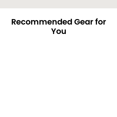
Recommended Gear for
You