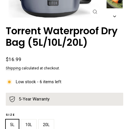
Close
(esc)
Torrent Waterproof Dry
Bag (5L/10L/20L)
Regular
$16.99
price
Shipping
calculated at checkout.
Low stock - 6 items left
5-Year Warranty
SIZE
5L
10L
20L