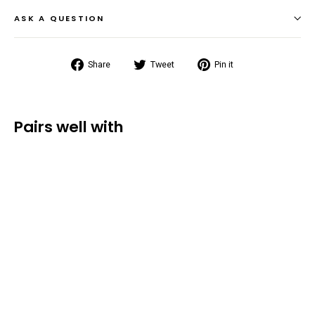
ASK A QUESTION
Share
Tweet
Pin
Share
Tweet
Pin it
on
on
on
Facebook
Twitter
Pinterest
Pairs well with
Torrent
Waterproof
Dry Bag
(5L/10L/20L)
from $16.99