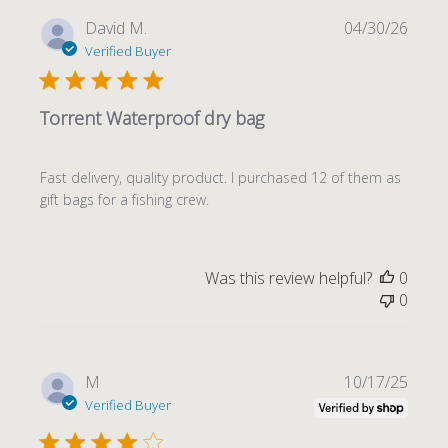
Publi
David M.
04/30/26
date
Verified Buyer
Torrent Waterproof dry bag
Fast delivery, quality product. I purchased 12 of them as
gift bags for a fishing crew.
Was this review helpful?
0
0
Publi
M
10/17/25
date
Verified Buyer