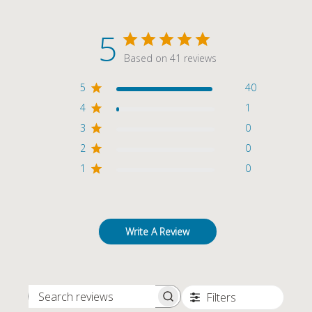
5
Based on 41 reviews
5
40
4
1
3
0
2
0
1
0
Write A Review
Filters
SEARCH REVIEWS