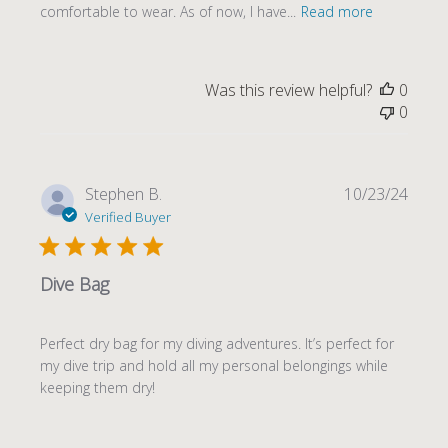
comfortable to wear. As of now, I have...
Read more
Was this review helpful?
0
0
Publi
Stephen B.
10/23/24
date
Verified Buyer
Dive Bag
Perfect dry bag for my diving adventures. It’s perfect for
my dive trip and hold all my personal belongings while
keeping them dry!