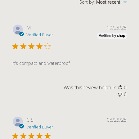
Sort by
:
Most recent
Publi
M
10/29/25
date
Verified Buyer
It's compact and waterproof
Was this review helpful?
0
0
Publi
C S.
08/29/25
date
Verified Buyer