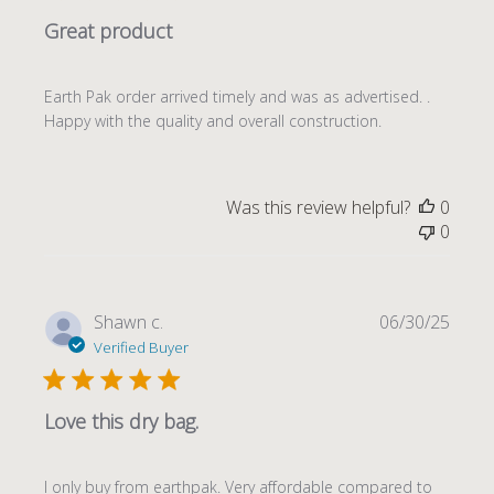
Great product
Earth Pak order arrived timely and was as advertised. .
Happy with the quality and overall construction.
Was this review helpful?
0
0
Publi
Shawn c.
06/30/25
date
Verified Buyer
Love this dry bag.
I only buy from earthpak. Very affordable compared to