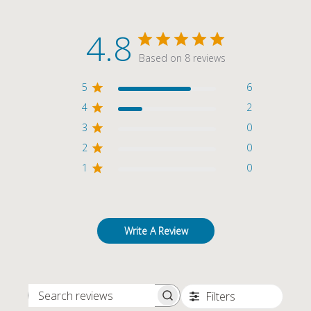
4.8
Based on 8 reviews
5
6
4
2
3
0
2
0
1
0
Write A Review
Filters
SEARCH REVIEWS