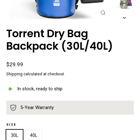
Close
(esc)
Torrent Dry Bag
Backpack (30L/40L)
Regular
$29.99
price
Shipping
calculated at checkout.
In stock, ready to ship
5-Year Warranty
SIZE
30L
40L