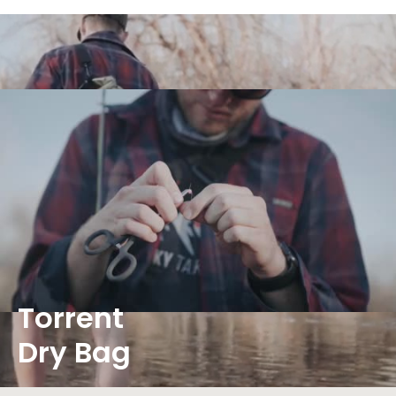
Torrent
Dry Bag