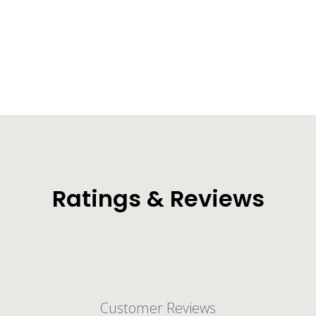
Torrent Dry Bag Backpack (30L/40L)
from $29.99
Ratings & Reviews
Customer Reviews