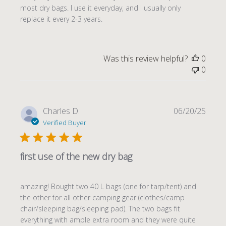
most dry bags. I use it everyday, and I usually only
replace it every 2-3 years.
Was this review helpful?
0
0
Publi
Charles D.
06/20/25
date
Verified Buyer
first use of the new dry bag
amazing! Bought two 40 L bags (one for tarp/tent) and
the other for all other camping gear (clothes/camp
chair/sleeping bag/sleeping pad). The two bags fit
everything with ample extra room and they were quite