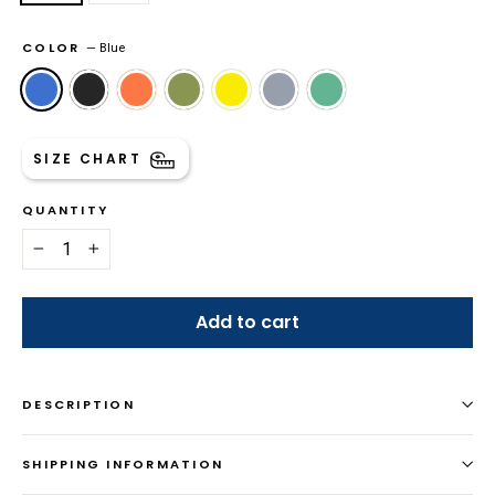
COLOR
—
Blue
SIZE CHART
QUANTITY
−
+
Add to cart
DESCRIPTION
SHIPPING INFORMATION