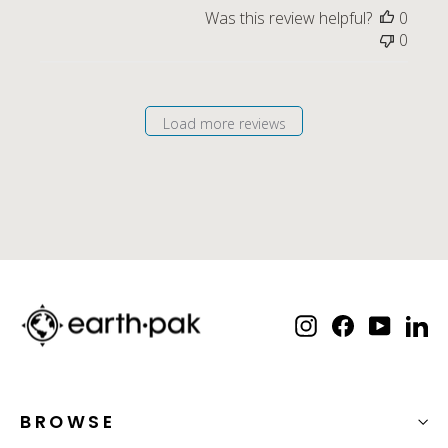
Was this review helpful?
0
0
Load more reviews
Instagram
Facebook
YouTube
Lin
BROWSE