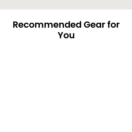
Recommended Gear for
You