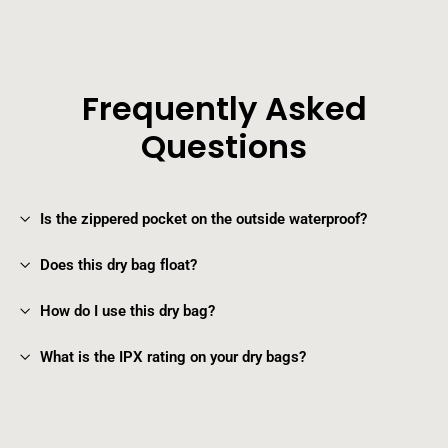
Frequently Asked
Questions
Is the zippered pocket on the outside waterproof?
Does this dry bag float?
How do I use this dry bag?
What is the IPX rating on your dry bags?