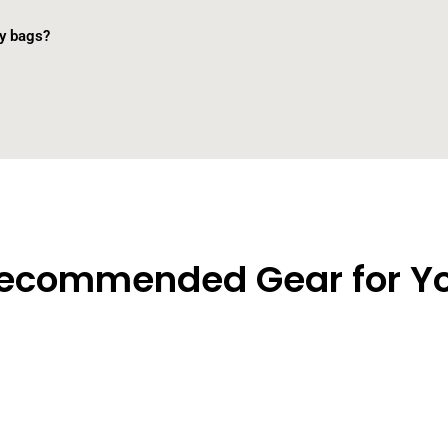
ry bags?
ecommended Gear for Y