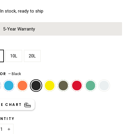
In stock, ready to ship
5-Year Warranty
E
10L
20L
LOR
—
Black
ZE CHART
NTITY
+