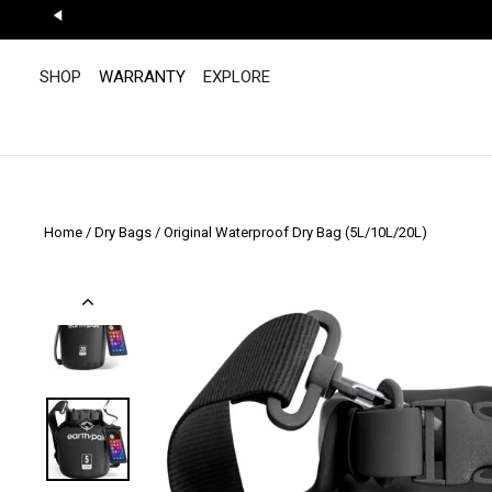
Skip
to
"Scroll
content
Left"
SHOP
WARRANTY
EXPLORE
Home
/
Dry Bags
/
Original Waterproof Dry Bag (5L/10L/20L)