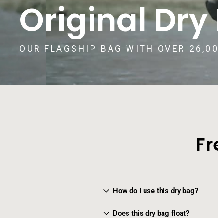
Original Dry
OUR FLAGSHIP BAG WITH OVER 26,0
Fr
How do I use this dry bag?
Does this dry bag float?