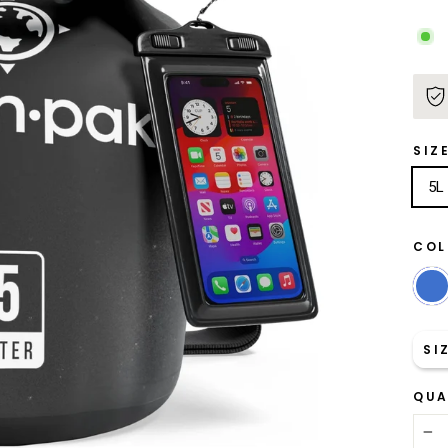
SIZ
5L
CO
SI
QUA
−