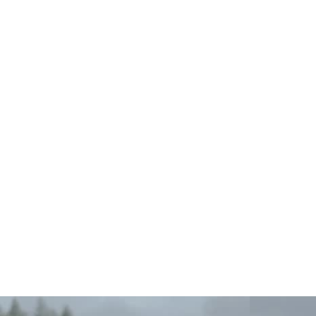
Original
Waterproof
Dry
Bag
(5L/10L/20L)
from
$18.99