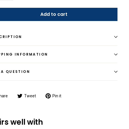
Add to cart
CRIPTION
PPING INFORMATION
 A QUESTION
Share
Tweet
Pin
hare
Tweet
Pin it
on
on
on
Facebook
Twitter
Pinterest
irs well with