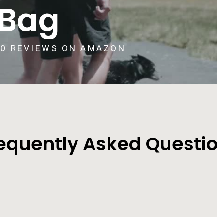
 Bag
00 REVIEWS ON AMAZON
equently Asked Questi