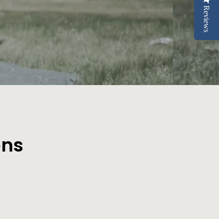
Reviews
ons