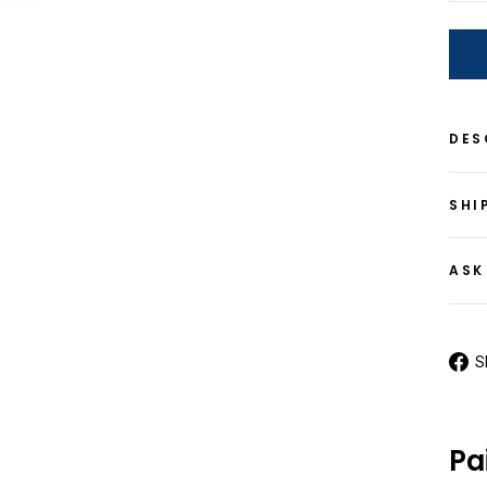
DES
SHI
ASK
S
Pa