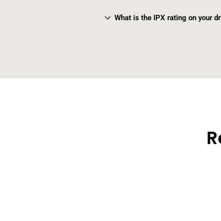
What is the IPX rating on your d
R