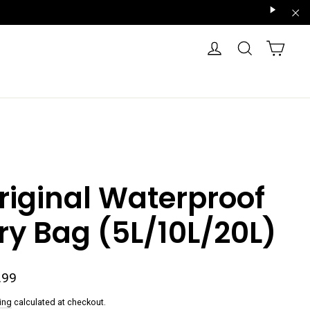
"Scroll
"Cl
Right"
CART
LOG IN
SEARCH
riginal Waterproof
ry Bag (5L/10L/20L)
ar
.99
ing
calculated at checkout.