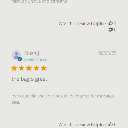
relatively unique and attractive.
Was this review helpful?
1
0
Publi
Stuart J.
06/25/25
date
Verified Buyer
the bag is great
really durable and spacious, its been great for my cargo
bike.
Was this review helpful?
0