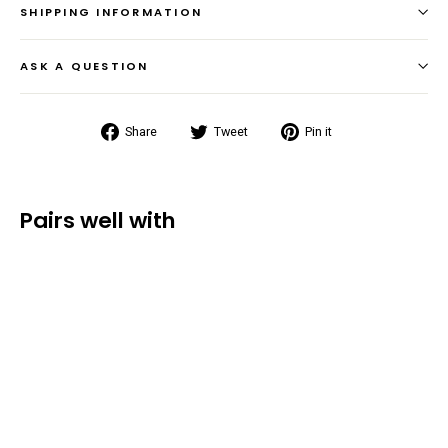
SHIPPING INFORMATION
ASK A QUESTION
Share
Tweet
Pin
Share
Tweet
Pin it
on
on
on
Facebook
Twitter
Pinterest
Pairs well with
Voyager
Waterproof
Duffel Bag
(50L/70L/90L/120L)
from $50.99