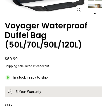
Close
(esc)
Voyager Waterproof
Duffel Bag
(50L/70L/90L/120L)
Regular
$50.99
price
Shipping
calculated at checkout.
In stock, ready to ship
5-Year Warranty
SIZE