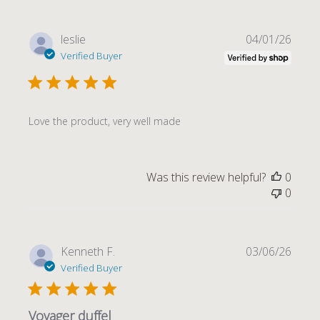
Publi
leslie
04/01/26
date
Verified Buyer
Love the product, very well made
Was this review helpful?
0
0
Publi
Kenneth F.
03/06/26
date
Verified Buyer
Voyager duffel