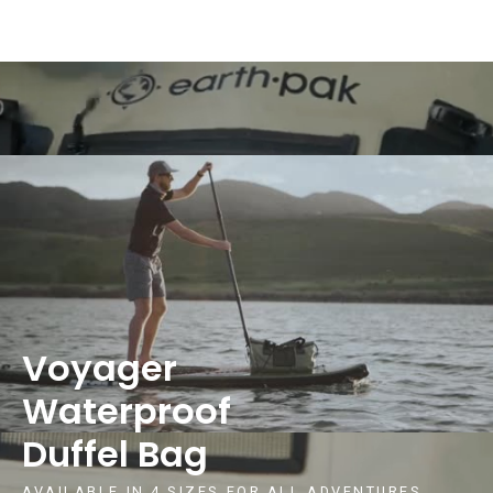
Voyager
Waterproof
Duffel Bag
AVAILABLE IN 4 SIZES FOR ALL ADVENTURES