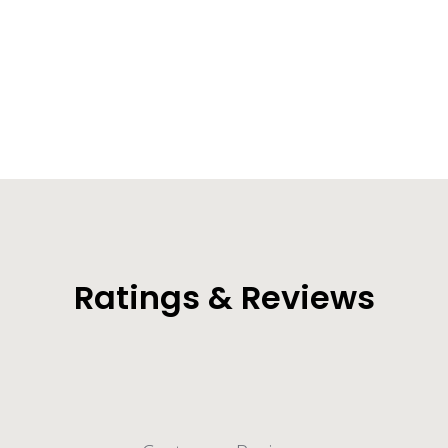
Voyager Waterproof Duffel Bag
(50L/70L/90L/120L)
from $50.99
Ratings & Reviews