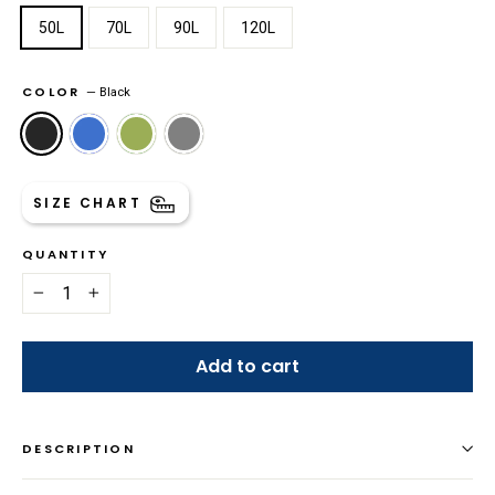
50L
70L
90L
120L
COLOR
—
Black
SIZE CHART
QUANTITY
−
+
Add to cart
DESCRIPTION