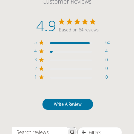
Customer Reviews
4.9
Based on 64 reviews
5
60
4
4
3
0
2
0
1
0
Write A Review
Filters
SEARCH REVIEWS