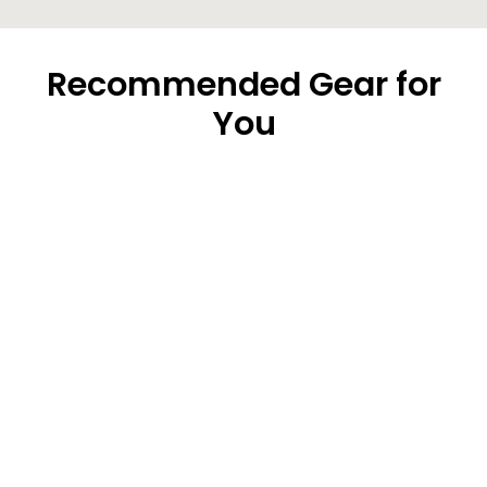
Recommended Gear for
You