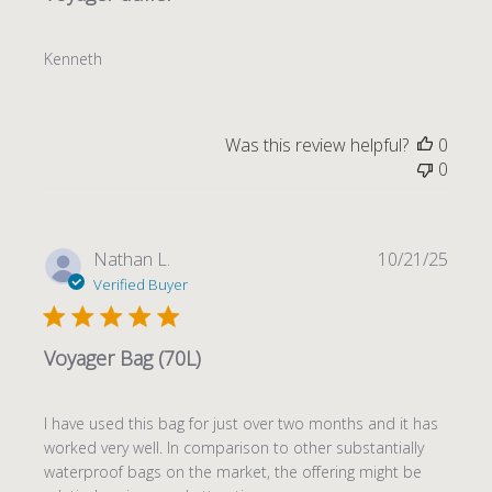
Kenneth
Was this review helpful?
0
0
Publi
Nathan L.
10/21/25
date
Verified Buyer
Voyager Bag (70L)
I have used this bag for just over two months and it has
worked very well. In comparison to other substantially
waterproof bags on the market, the offering might be