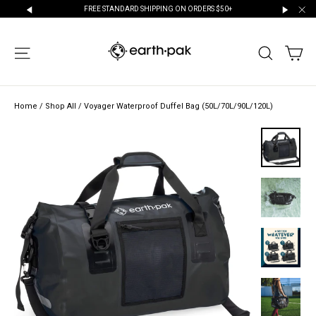
Skip
NEW CUSTOMERS GET 10% OFF YOUR FIRST PURCHASE!
to
"Cl
"Scroll
"Scroll
content
Left"
Right"
CA
SITE NAVIGATION
SEARCH
Home
/
Shop All
/
Voyager Waterproof Duffel Bag (50L/70L/90L/120L)