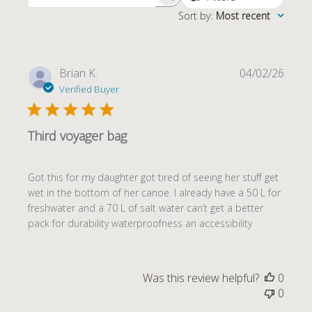
Sort by
:
Most recent
Publi
Brian K.
04/02/26
date
Verified Buyer
Third voyager bag
Got this for my daughter got tired of seeing her stuff get
wet in the bottom of her canoe. I already have a 50 L for
freshwater and a 70 L of salt water can’t get a better
pack for durability waterproofness an accessibility
Was this review helpful?
0
0