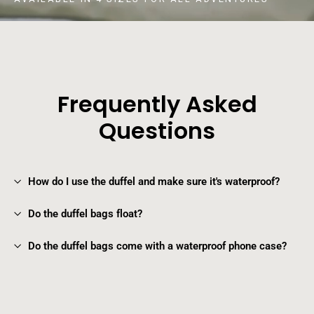
Frequently Asked
Questions
How do I use the duffel and make sure it's waterproof?
Do the duffel bags float?
Do the duffel bags come with a waterproof phone case?