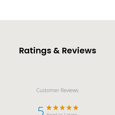
Ratings & Reviews
Customer Reviews
5
Based on 1 review