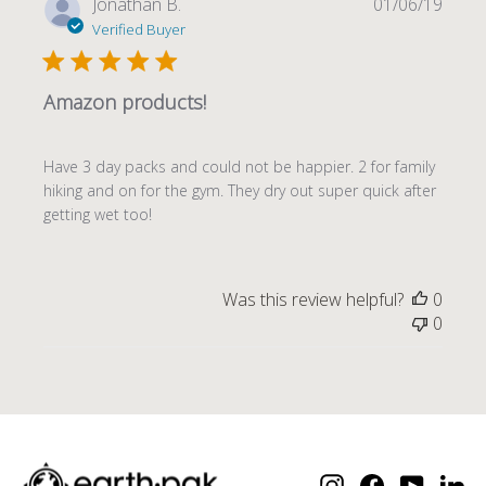
Publi
Jonathan B.
01/06/19
date
Verified Buyer
Amazon products!
Have 3 day packs and could not be happier. 2 for family
hiking and on for the gym. They dry out super quick after
getting wet too!
Was this review helpful?
0
0
Instagram
Facebook
YouTube
Lin