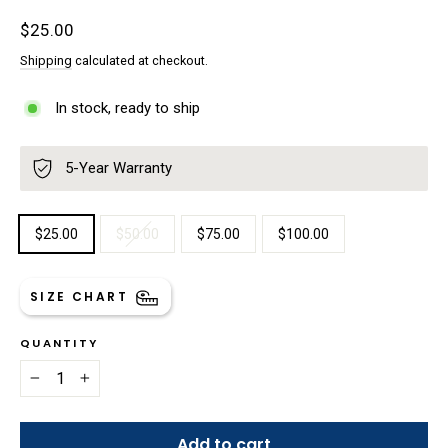
Regular
$25.00
price
Shipping
calculated at checkout.
In stock, ready to ship
5-Year Warranty
TITLE
$25.00
$50.00
$75.00
$100.00
SIZE CHART
QUANTITY
−
+
Add to cart