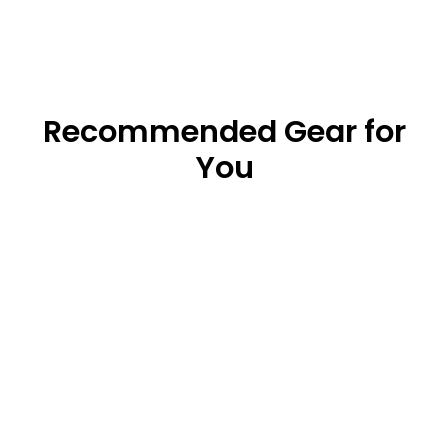
Recommended Gear for
You
Gift Card
from $25.00