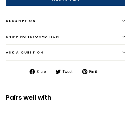
DESCRIPTION
SHIPPING INFORMATION
ASK A QUESTION
Share
Tweet
Pin
Share
Tweet
Pin it
on
on
on
Facebook
Twitter
Pinterest
Pairs well with
Gift Card
from $25.00