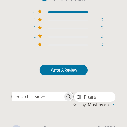
5
1
4
0
3
0
2
0
1
0
Write A Review
Filters
SEARCH REVIEWS
Sort by
:
Most recent