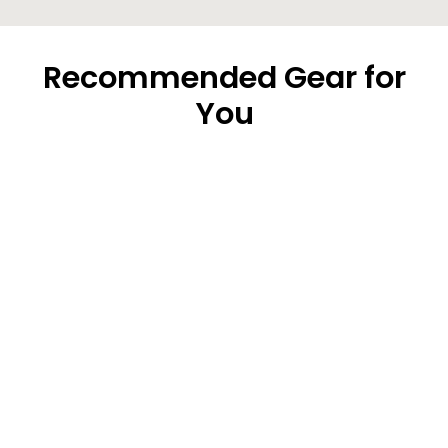
Recommended Gear for
You