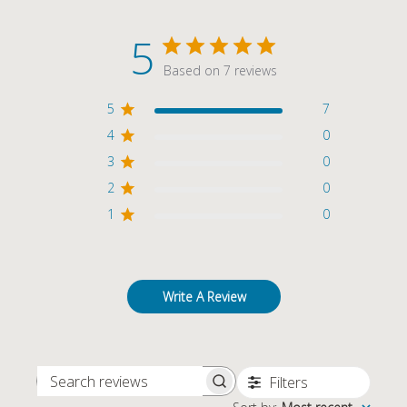
5
Based on 7 reviews
5
7
4
0
3
0
2
0
1
0
Write A Review
Filters
SEARCH REVIEWS