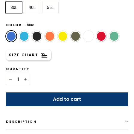
30L
40L
55L
COLOR
—
Blue
SIZE CHART
QUANTITY
−
+
Add to cart
DESCRIPTION