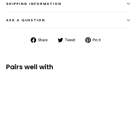
SHIPPING INFORMATION
ASK A QUESTION
Share
Tweet
Pin
Share
Tweet
Pin it
on
on
on
Facebook
Twitter
Pinterest
Pairs well with
Original Dry
Bag
Backpack
(30L/40L/55L)
from $36.99