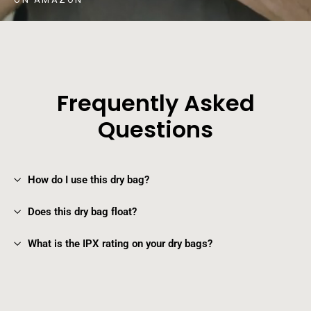
Frequently Asked
Questions
How do I use this dry bag?
Does this dry bag float?
What is the IPX rating on your dry bags?