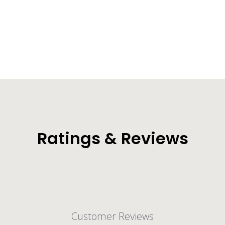
Original Dry Bag Backpack (30L/40L/55L)
from $36.99
Ratings & Reviews
Customer Reviews