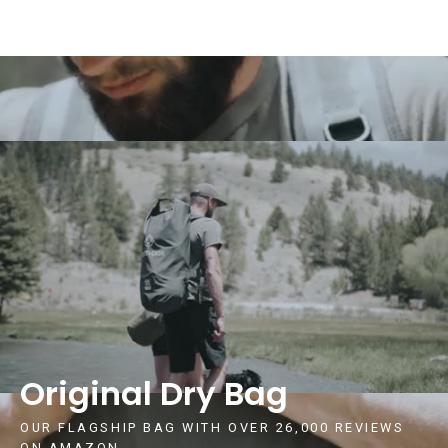
Original Dry Bag
OUR FLAGSHIP BAG WITH OVER 26,000 REVIEWS
ON AMAZON