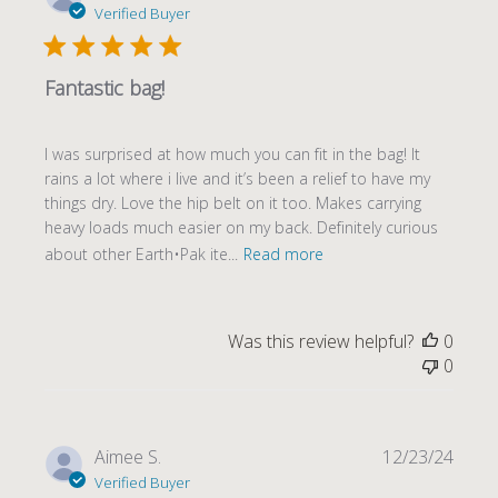
date
Verified Buyer
Fantastic bag!
I was surprised at how much you can fit in the bag! It
rains a lot where i live and it’s been a relief to have my
things dry. Love the hip belt on it too. Makes carrying
heavy loads much easier on my back. Definitely curious
about other Earth•Pak ite...
Read more
Was this review helpful?
0
0
Publi
Aimee S.
12/23/24
date
Verified Buyer