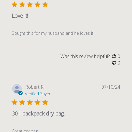
Love it!
Bought this for my husband and he loves it!
Was this review helpful?
0
0
Publi
Robert R.
07/10/24
date
Verified Buyer
30 l backpack dry bag.
Great dry bag.