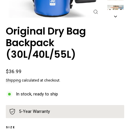
Close
(esc)
Original Dry Bag
Backpack
(30L/40L/55L)
Regular
$36.99
price
Shipping
calculated at checkout.
In stock, ready to ship
5-Year Warranty
SIZE