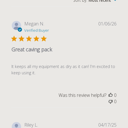
Sort by
:
Most recent
Publi
Megan N.
01/06/26
date
Verified Buyer
Great caving pack
It keeps all my equipment as dry as it can! I'm excited to
keep using it.
Was this review helpful?
0
0
Publi
Riley L.
04/17/25