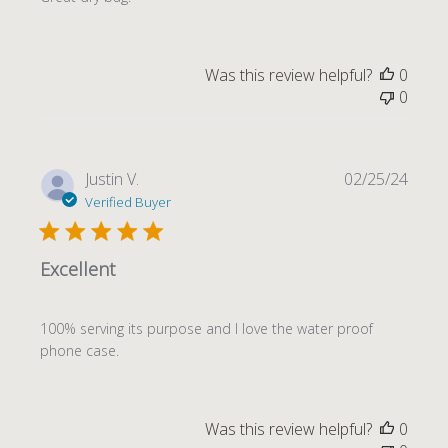
Was this review helpful?
0
0
Publi
Justin V.
02/25/24
date
Verified Buyer
Excellent
100% serving its purpose and I love the water proof
phone case.
Was this review helpful?
0