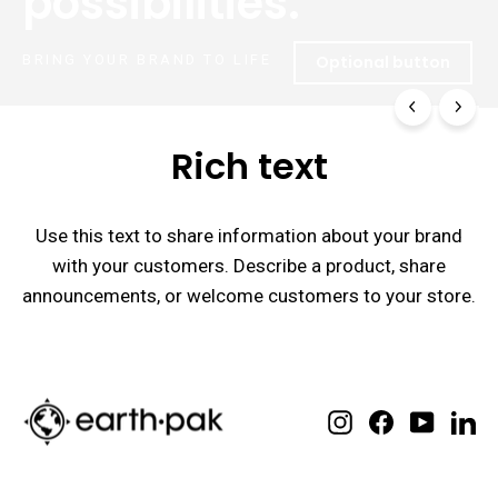
possibilities.
BRING YOUR BRAND TO LIFE
Optional button
Rich text
Use this text to share information about your brand
with your customers. Describe a product, share
announcements, or welcome customers to your store.
Instagram
Facebook
YouTube
Lin