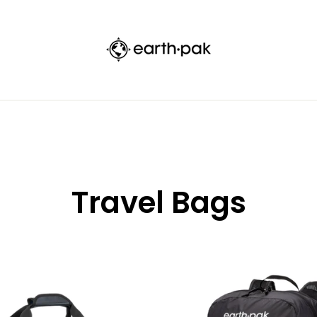
FREE STANDARD SHIPPING ON ORDERS $50+
Travel Bags