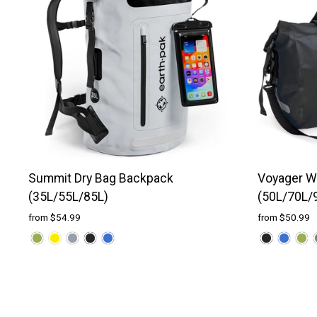
Summit Dry Bag Backpack
Voyager Wa
(35L/55L/85L)
(50L/70L/
from $54.99
from $50.99