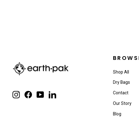
BROWS
Shop All
Dry Bags
Contact
Instagram
Facebook
YouTube
LinkedIn
Our Story
Blog