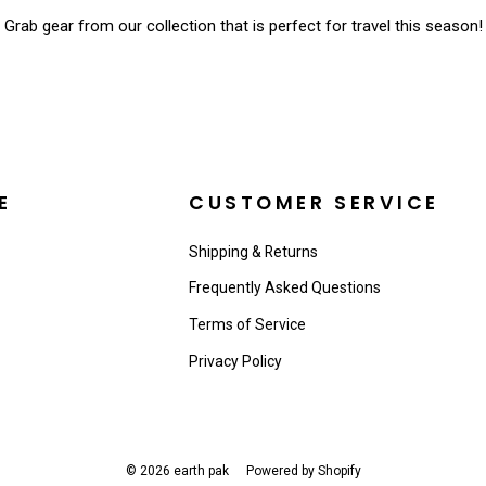
Grab gear from our collection that is perfect for travel this season!
E
CUSTOMER SERVICE
Shipping & Returns
Frequently Asked Questions
Terms of Service
Privacy Policy
© 2026 earth pak
Powered by Shopify