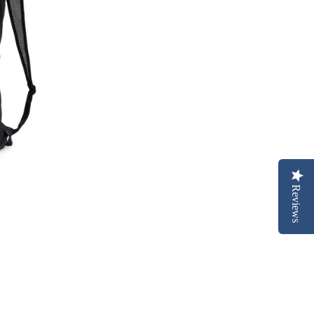
Reviews