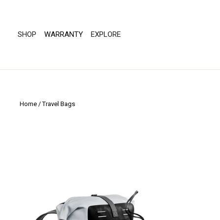
Skip
to
"Scroll
content
Left"
SHOP
WARRANTY
EXPLORE
Home
/
Travel Bags