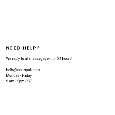
NEED HELP?
We reply to all messages within 24 hours!
hello@earthpak.com
Monday - Friday
9 am - 5pm PST