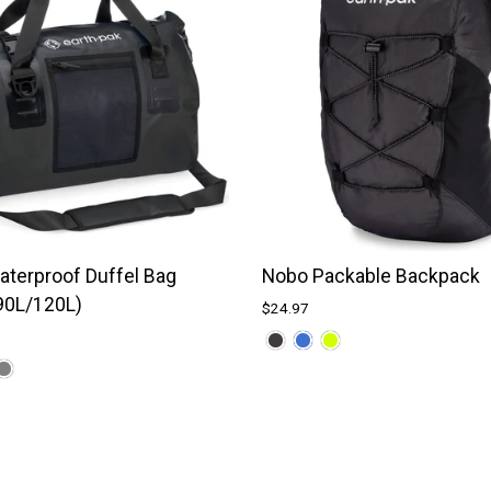
terproof Duffel Bag
Nobo Packable Backpack
90L/120L)
$24.97