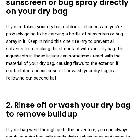
sunscreen or bug spray directly
on your dry bag
If you’re taking your dry bag outdoors, chances are you’re
probably going to be carrying a bottle of sunscreen or bug
spray in it. Keep in mind this one rule–try to prevent all
solvents from making direct contact with your dry bag. The
ingredients in these liquids can sometimes react with the
material of your dry bag, causing flaws to the exterior. If
contact does occur, rinse off or wash your dry bag by
following our second tip!
2. Rinse off or wash your dry bag
to remove buildup
If your bag went through quite the adventure, you can always
scrub your dry bag with gentle dishwashing soap and water to