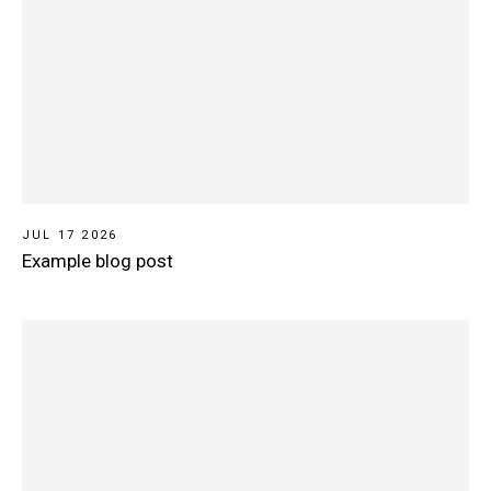
JUL 17 2026
Example blog post