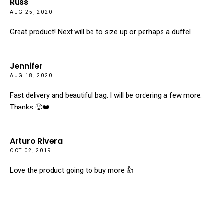
Russ
AUG 25, 2020
Great product! Next will be to size up or perhaps a duffel
Jennifer
AUG 18, 2020
Fast delivery and beautiful bag. I will be ordering a few more.
Thanks 🙂❤️
Arturo Rivera
OCT 02, 2019
Love the product going to buy more 👍