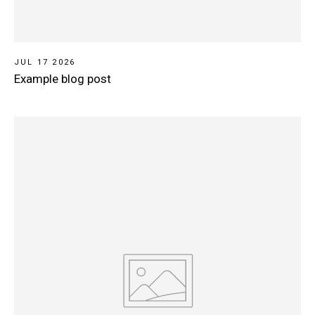
JUL 17 2026
Example blog post