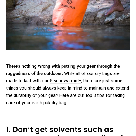
There’s nothing wrong with putting your gear through the
ruggedness of the outdoors.
While all of our dry bags are
made to last with our
5-year warranty
, there are just some
things you should always keep in mind to maintain and extend
the durability of your gear! Here are our top 3 tips for taking
care of your earth pak dry bag.
1. Don’t get solvents such as