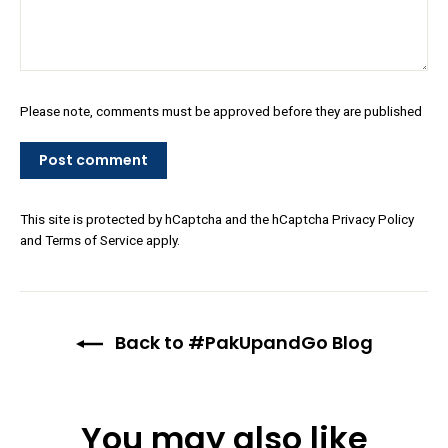
Please note, comments must be approved before they are published
Post
comment
This site is protected by hCaptcha and the hCaptcha
Privacy Policy
and
Terms of Service
apply.
Back to #PakUpandGo Blog
You may also like