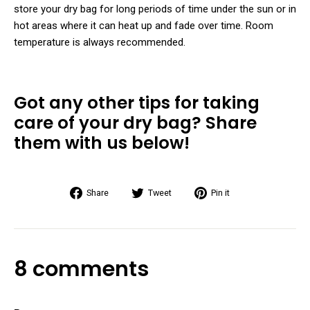
store your dry bag for long periods of time under the sun or in
hot areas where it can heat up and fade over time. Room
temperature is always recommended.
Got any other tips for taking
care of your dry bag? Share
them with us below!
Share
Tweet
Pin
Share
Tweet
Pin it
on
on
on
Facebook
Twitter
Pinterest
8 comments