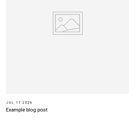
JUL 17 2026
Example blog post