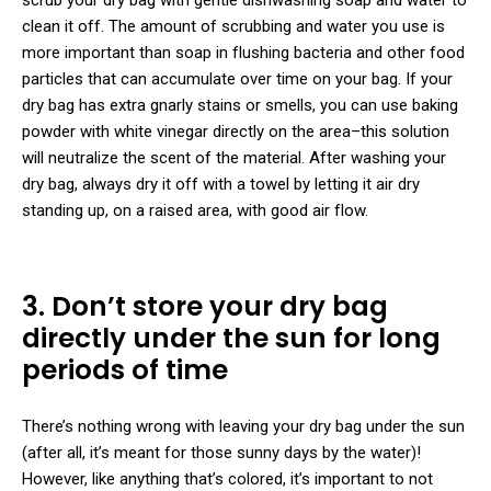
clean it off. The amount of scrubbing and water you use is
more important than soap in flushing bacteria and other food
particles that can accumulate over time on your bag. If your
dry bag has extra gnarly stains or smells, you can use baking
powder with white vinegar directly on the area–this solution
will neutralize the scent of the material. After washing your
dry bag, always dry it off with a towel by letting it air dry
standing up, on a raised area, with good air flow.
3. Don’t store your dry bag
directly under the sun for long
periods of time
There’s nothing wrong with leaving your dry bag under the sun
(after all, it’s meant for those sunny days by the water)!
However, like anything that’s colored, it’s important to not