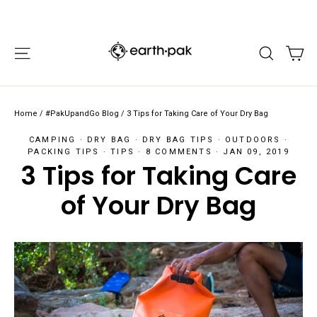
Skip
FREE STANDARD SHIPPING ON ORDERS $50+
"Cl
to
"Scroll
"Scroll
content
Left"
Right"
CA
SITE NAVIGATION
SEARCH
Home
/
#PakUpandGo Blog
/
3 Tips for Taking Care of Your Dry Bag
CAMPING
·
DRY BAG
·
DRY BAG TIPS
·
OUTDOORS
·
PACKING TIPS
·
TIPS
·
8 COMMENTS
·
JAN 09, 2019
3 Tips for Taking Care
of Your Dry Bag