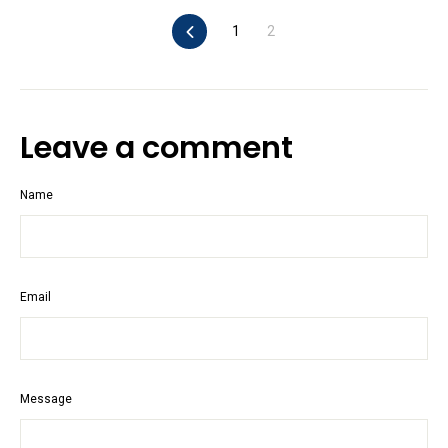
Previous
1
2
Leave a comment
Name
Email
Message